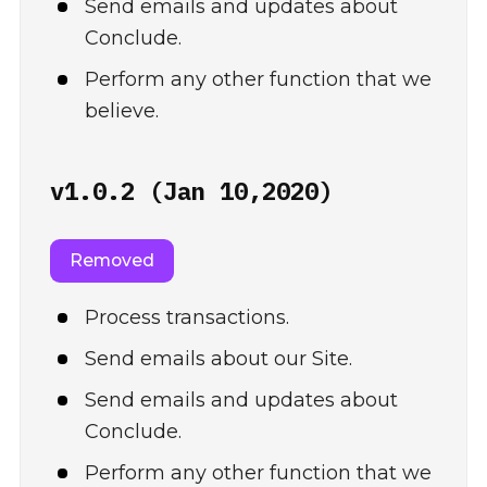
Send emails and updates about
Conclude.
Perform any other function that we
believe.
v1.0.2 (Jan 10,2020)
Removed
Process transactions.
Send emails about our Site.
Send emails and updates about
Conclude.
Perform any other function that we