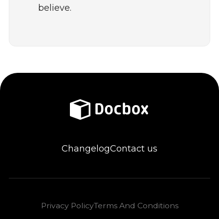
believe.
Changelog
Contact us
Privacy Policy
Terms And Conditions