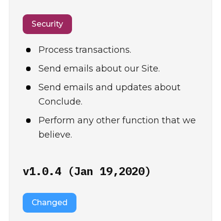
Security
Process transactions.
Send emails about our Site.
Send emails and updates about
Conclude.
Perform any other function that we
believe.
v1.0.4 (Jan 19,2020)
Changed