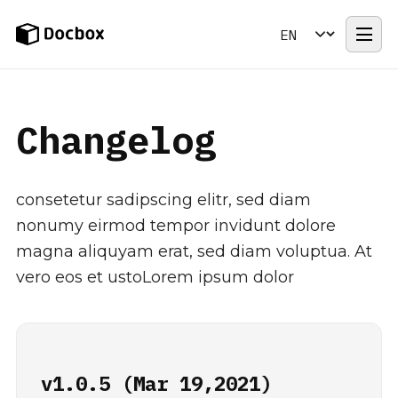
Changelog
Contact Us
Changelog
consetetur sadipscing elitr, sed diam
nonumy eirmod tempor invidunt dolore
magna aliquyam erat, sed diam voluptua. At
vero eos et ustoLorem ipsum dolor
v1.0.5 (Mar 19,2021)