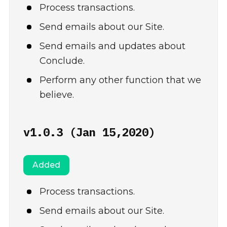
Process transactions.
Send emails about our Site.
Send emails and updates about
Conclude.
Perform any other function that we
believe.
v1.0.3 (Jan 15,2020)
Added
Process transactions.
Send emails about our Site.